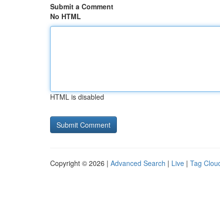
Submit a Comment
No HTML
HTML is disabled
Copyright © 2026 |
Advanced Search
|
Live
|
Tag Clou