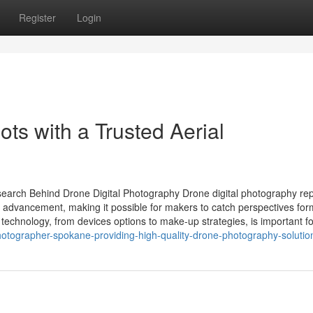
Register
Login
ots with a Trusted Aerial
esearch Behind Drone Digital Photography Drone digital photography re
ical advancement, making it possible for makers to catch perspectives for
echnology, from devices options to make-up strategies, is important fo
otographer-spokane-providing-high-quality-drone-photography-solutio