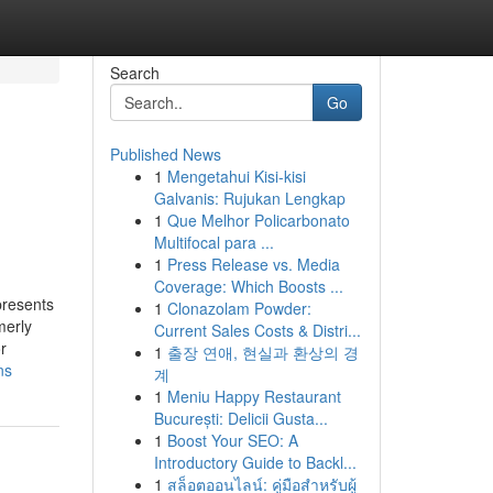
Search
Go
Published News
1
Mengetahui Kisi-kisi
Galvanis: Rujukan Lengkap
1
Que Melhor Policarbonato
Multifocal para ...
1
Press Release vs. Media
Coverage: Which Boosts ...
presents
1
Clonazolam Powder:
merly
Current Sales Costs & Distri...
r
1
출장 연애, 현실과 환상의 경
ns
계
1
Meniu Happy Restaurant
București: Delicii Gusta...
1
Boost Your SEO: A
Introductory Guide to Backl...
1
สล็อตออนไลน์: คู่มือสำหรับผู้