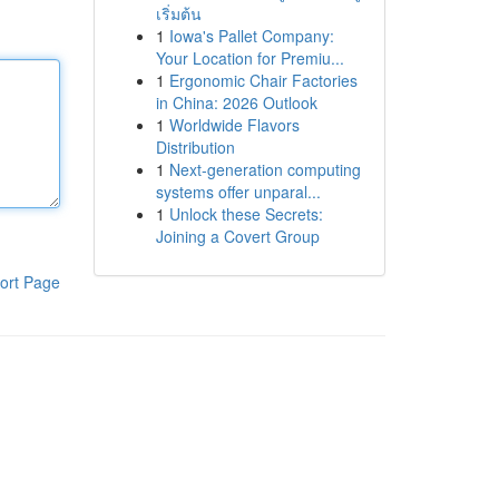
เริ่มต้น
1
Iowa's Pallet Company:
Your Location for Premiu...
1
Ergonomic Chair Factories
in China: 2026 Outlook
1
Worldwide Flavors
Distribution
1
Next-generation computing
systems offer unparal...
1
Unlock these Secrets:
Joining a Covert Group
ort Page