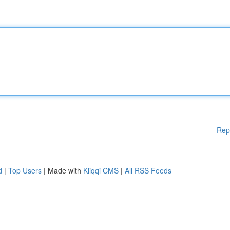
Rep
d
|
Top Users
| Made with
Kliqqi CMS
|
All RSS Feeds