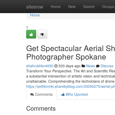
Home
sitesrow
Home
New
Submit
Groups
Home
1
Get Spectacular Aerial Sh
Photographer Spokane
shahrukhkn4050
533 days ago
News
Discuss
Transform Your Perspective: The Art and Scientific R
a substantial intersection of artistic vision and techn
unattainable. Comprehending the technicians of drone t
https://sethknmki.sharebyblog.com/33050275/aerial-ph
Comments
Who Upvoted
Comments