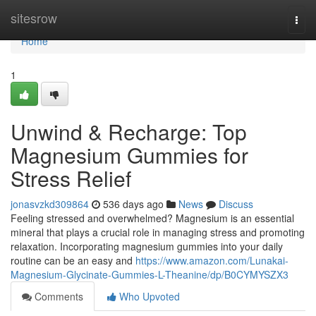
Home
sitesrow
Togg
navi
Home
1
Unwind & Recharge: Top
Magnesium Gummies for
Stress Relief
jonasvzkd309864
536 days ago
News
Discuss
Feeling stressed and overwhelmed? Magnesium is an essential
mineral that plays a crucial role in managing stress and promoting
relaxation. Incorporating magnesium gummies into your daily
routine can be an easy and
https://www.amazon.com/Lunakai-
Magnesium-Glycinate-Gummies-L-Theanine/dp/B0CYMYSZX3
Comments
Who Upvoted