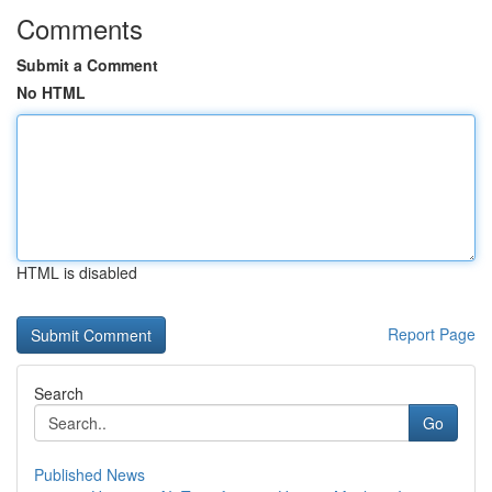
Comments
Submit a Comment
No HTML
HTML is disabled
Report Page
Search
Go
Published News