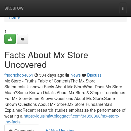
Home
sitesrow
Togg
navi
Home
1
Facts About Mx Store
Uncovered
friedrichqo4051
534 days ago
News
Discuss
Mx Store - Truths Table of ContentsThe Mx Store
StatementsUnknown Facts About Mx StoreWhat Does Mx Store
Mean?Some Known Details About Mx Store 3 Simple Techniques
For Mx StoreSome Known Questions About Mx Store.Some
Known Questions About Mx Store.Mx Store Fundamentals
ExplainedRecent research studies emphasize the performance of
wearing a
https://louislnifw.bloggactif.com/34358366/mx-store-
the-facts
Comments
Who Upvoted