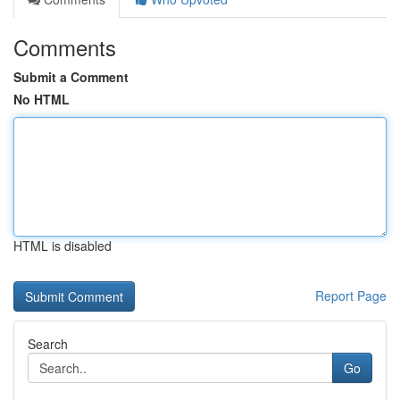
Comments
Submit a Comment
No HTML
HTML is disabled
Report Page
Search
Go