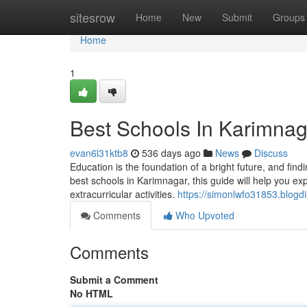
Home
sitesrow
Home
New
Submit
Groups
Home
1
Best Schools In Karimnag
evan6l31ktb8
536 days ago
News
Discuss
Education is the foundation of a bright future, and findin
best schools in Karimnagar, this guide will help you expl
extracurricular activities.
https://simonlwfo31853.blogd
Comments
Who Upvoted
Comments
Submit a Comment
No HTML