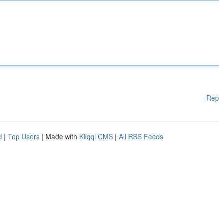
Rep
d
|
Top Users
| Made with
Kliqqi CMS
|
All RSS Feeds