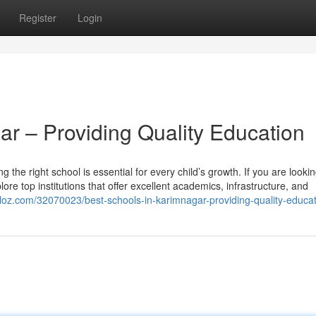
Register
Login
ar – Providing Quality Education
g the right school is essential for every child’s growth. If you are lookin
ore top institutions that offer excellent academics, infrastructure, and
iloz.com/32070023/best-schools-in-karimnagar-providing-quality-educa