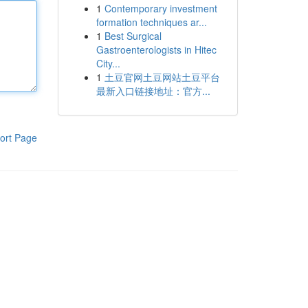
1
Contemporary investment
formation techniques ar...
1
Best Surgical
Gastroenterologists in Hitec
City...
1
土豆官网土豆网站土豆平台
最新入口链接地址：官方...
ort Page