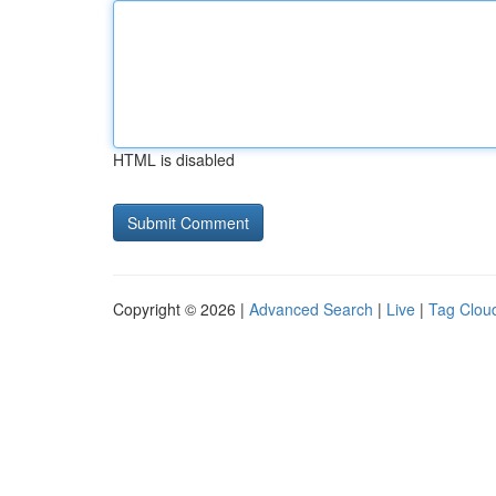
HTML is disabled
Copyright © 2026 |
Advanced Search
|
Live
|
Tag Clou