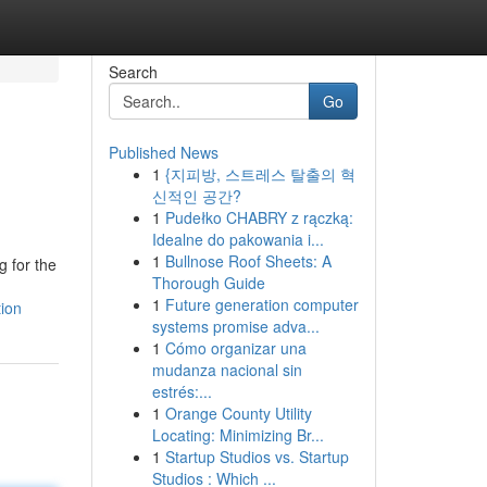
Search
Go
Published News
1
{지피방, 스트레스 탈출의 혁
신적인 공간?
1
Pudełko CHABRY z rączką:
Idealne do pakowania i...
1
Bullnose Roof Sheets: A
g for the
Thorough Guide
1
Future generation computer
tion
systems promise adva...
1
Cómo organizar una
mudanza nacional sin
estrés:...
1
Orange County Utility
Locating: Minimizing Br...
1
Startup Studios vs. Startup
Studios : Which ...