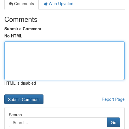
Comments
Who Upvoted
Comments
Submit a Comment
No HTML
HTML is disabled
Report Page
Search
Go