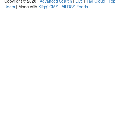
Copyright © 2026 |
Advanced Search
|
Live
|
Tag Cloud
|
Top
Users
| Made with
Kliqqi CMS
|
All RSS Feeds