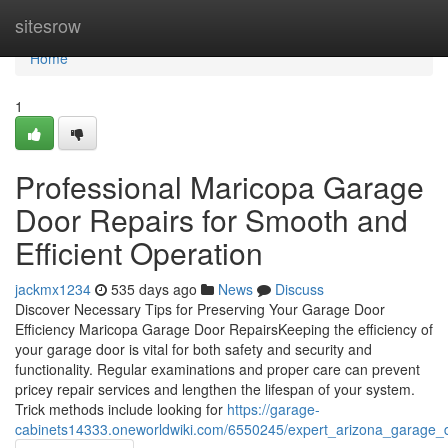
Home
sitesrow
Home
1
Professional Maricopa Garage
Door Repairs for Smooth and
Efficient Operation
jackmx1234
535 days ago
News
Discuss
Discover Necessary Tips for Preserving Your Garage Door
Efficiency Maricopa Garage Door RepairsKeeping the efficiency of
your garage door is vital for both safety and security and
functionality. Regular examinations and proper care can prevent
pricey repair services and lengthen the lifespan of your system.
Trick methods include looking for
https://garage-
cabinets14333.oneworldwiki.com/6550245/expert_arizona_garage_d