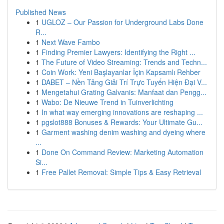
Published News
1
UGLOZ – Our Passion for Underground Labs Done
R...
1
Next Wave Fambo
1
Finding Premier Lawyers: Identifying the Right ...
1
The Future of Video Streaming: Trends and Techn...
1
Coin Work: Yeni Başlayanlar İçin Kapsamlı Rehber
1
DABET – Nền Tảng Giải Trí Trực Tuyến Hiện Đại V...
1
Mengetahui Grating Galvanis: Manfaat dan Pengg...
1
Wabo: De Nieuwe Trend in Tuinverlichting
1
In what way emerging innovations are reshaping ...
1
pgslot888 Bonuses & Rewards: Your Ultimate Gu...
1
Garment washing denim washing and dyeing where
...
1
Done On Command Review: Marketing Automation
Si...
1
Free Pallet Removal: Simple Tips & Easy Retrieval