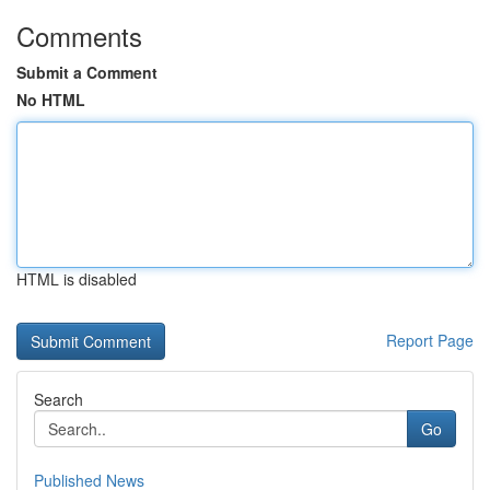
Comments
Submit a Comment
No HTML
HTML is disabled
Report Page
Search
Go
Published News