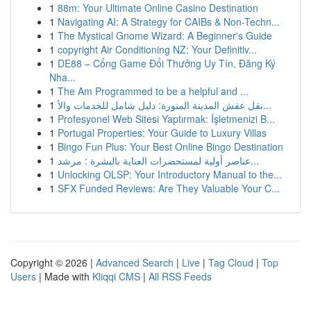
1
88m: Your Ultimate Online Casino Destination
1
Navigating AI: A Strategy for CAIBs & Non-Techn...
1
The Mystical Gnome Wizard: A Beginner's Guide
1
copyright Air Conditioning NZ: Your Definitiv...
1
DE88 – Cổng Game Đổi Thưởng Uy Tín, Đăng Ký
Nha...
1
The Am Programmed to be a helpful and ...
1
نقل عفش المدينة المنورة: دليل شامل للخدمات والأ...
1
Profesyonel Web Sitesi Yaptırmak: İşletmenizi B...
1
Portugal Properties: Your Guide to Luxury Villas
1
Bingo Fun Plus: Your Best Online Bingo Destination
1
عناصر أولية لمستحضرات العناية بالبشرة : مرشد...
1
Unlocking OLSP: Your Introductory Manual to the...
1
SFX Funded Reviews: Are They Valuable Your C...
Copyright © 2026 |
Advanced Search
|
Live
|
Tag Cloud
|
Top
Users
| Made with
Kliqqi CMS
|
All RSS Feeds