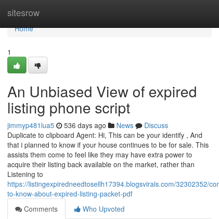
Home
sitesrow
Home
1
An Unbiased View of expired
listing phone script
jimmyp481lua5
536 days ago
News
Discuss
Duplicate to clipboard Agent: Hi, This can be your identify , And
that i planned to know if your house continues to be for sale. This
assists them come to feel like they may have extra power to
acquire their listing back available on the market, rather than
Listening to
https://listingexpiredneedtosellh17394.blogsvirals.com/32302352/con
to-know-about-expired-listing-packet-pdf
Comments
Who Upvoted