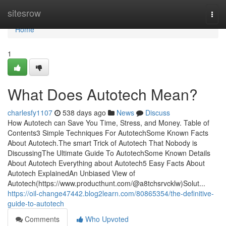
Home
sitesrow
Togg
navi
Home
1
What Does Autotech Mean?
charlesfy1107
538 days ago
News
Discuss
How Autotech can Save You Time, Stress, and Money. Table of
Contents3 Simple Techniques For AutotechSome Known Facts
About Autotech.The smart Trick of Autotech That Nobody is
DiscussingThe Ultimate Guide To AutotechSome Known Details
About Autotech Everything about Autotech5 Easy Facts About
Autotech ExplainedAn Unbiased View of
Autotech(https://www.producthunt.com/@a8tchsrvcklw)Solut...
https://oil-change47442.blog2learn.com/80865354/the-definitive-
guide-to-autotech
Comments
Who Upvoted