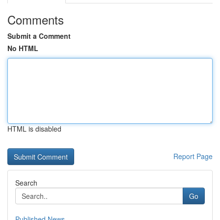
Comments
Submit a Comment
No HTML
HTML is disabled
Report Page
Search
Go
Published News