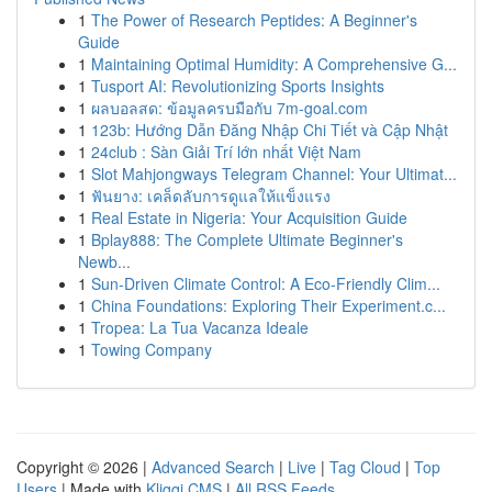
1
The Power of Research Peptides: A Beginner's
Guide
1
Maintaining Optimal Humidity: A Comprehensive G...
1
Tusport AI: Revolutionizing Sports Insights
1
ผลบอลสด: ข้อมูลครบมือกับ 7m-goal.com
1
123b: Hướng Dẫn Đăng Nhập Chi Tiết và Cập Nhật
1
24club : Sàn Giải Trí lớn nhất Việt Nam
1
Slot Mahjongways Telegram Channel: Your Ultimat...
1
ฟันยาง: เคล็ดลับการดูแลให้แข็งแรง
1
Real Estate in Nigeria: Your Acquisition Guide
1
Bplay888: The Complete Ultimate Beginner's
Newb...
1
Sun-Driven Climate Control: A Eco-Friendly Clim...
1
China Foundations: Exploring Their Experiment.c...
1
Tropea: La Tua Vacanza Ideale
1
Towing Company
Copyright © 2026 |
Advanced Search
|
Live
|
Tag Cloud
|
Top
Users
| Made with
Kliqqi CMS
|
All RSS Feeds