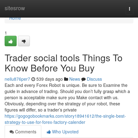
Home
sitesrow
Togg
navi
Home
1
Trader social tools Things To
Know Before You Buy
neilu876per7
539 days ago
News
Discuss
Each and every Forex Robot is unique. Be sure to Examine the
guide in advance of trading. Should you don’t fully grasp which a
person is acceptable make sure you Make contact with us.
Obviously, depending over the strategy of your robot, these
figures will differ, so a trader’s private
https://gogogobookmarks.com/story18941612/the-single-best-
strategy-to-use-for-forex-factory-calender
Comments
Who Upvoted