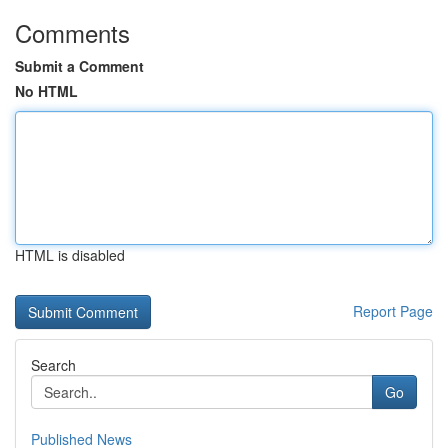
Comments
Submit a Comment
No HTML
HTML is disabled
Report Page
Search
Go
Published News