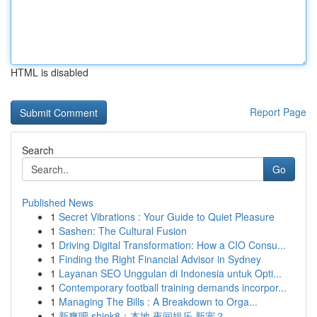
HTML is disabled
Report Page
Search
Go
Published News
1
Secret Vibrations : Your Guide to Quiet Pleasure
1
Sashen: The Cultural Fusion
1
Driving Digital Transformation: How a CIO Consu...
1
Finding the Right Financial Advisor in Sydney
1
Layanan SEO Unggulan di Indonesia untuk Opti...
1
Contemporary football training demands incorpor...
1
Managing The Bills : A Breakdown to Orga...
1
新爽吧 shiok8：本地 夜间娱乐 新宠？