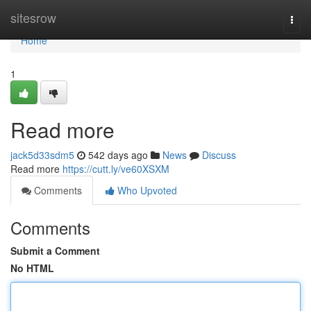
Home
sitesrow
Togg
navi
Home
1
Read more
jack5d33sdm5
542 days ago
News
Discuss
Read more
https://cutt.ly/ve60XSXM
Comments
Who Upvoted
Comments
Submit a Comment
No HTML