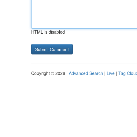
HTML is disabled
Copyright © 2026 |
Advanced Search
|
Live
|
Tag Clou