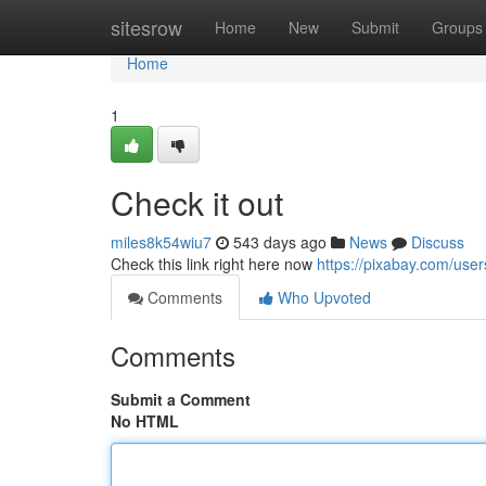
Home
sitesrow
Home
New
Submit
Groups
Home
1
Check it out
miles8k54wiu7
543 days ago
News
Discuss
Check this link right here now
https://pixabay.com/us
Comments
Who Upvoted
Comments
Submit a Comment
No HTML