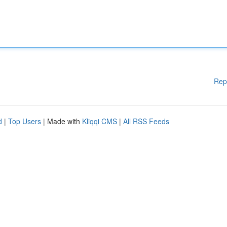
Rep
d
|
Top Users
| Made with
Kliqqi CMS
|
All RSS Feeds