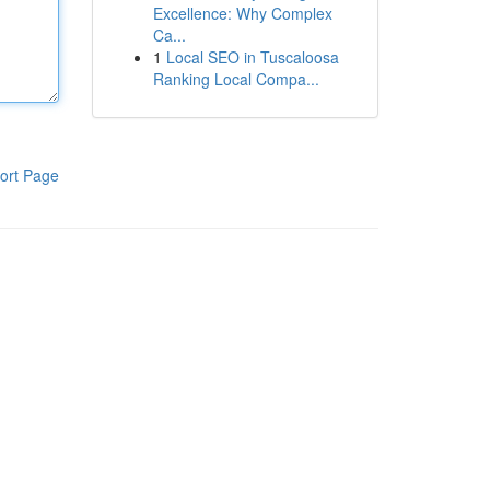
Excellence: Why Complex
Ca...
1
Local SEO in Tuscaloosa
Ranking Local Compa...
ort Page