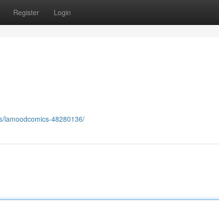
Register
Login
ers/lamoodcomics-48280136/