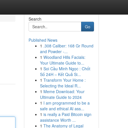
Search
Go
Published News
1
.308 Caliber: 168 Gr Round
and Powder -...
1
Woodland Hills Facials:
Your Ultimate Guide to...
1
Soi Cầu Minh Ngọc : Chốt
Số 24H – Kết Quả Si...
1
Transform Your Home :
Selecting the Ideal R...
1
Meme Download: Your
Ultimate Guide to 2024
1
I am programmed to be a
safe and ethical AI ass...
1
is really a Paid Bitcoin sign
assistance Worth ...
1
The Anatomy of Legal