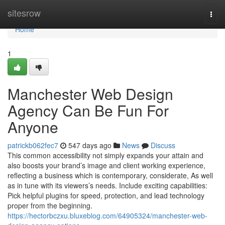
Home
sitesrow
Togg
navi
Home
1
Manchester Web Design
Agency Can Be Fun For
Anyone
patrickb062fec7
547 days ago
News
Discuss
This common accessibility not simply expands your attain and
also boosts your brand’s image and client working experience,
reflecting a business which is contemporary, considerate, As well
as in tune with its viewers’s needs. Include exciting capabilities:
Pick helpful plugins for speed, protection, and lead technology
proper from the beginning.
https://hectorbczxu.bluxeblog.com/64905324/manchester-web-