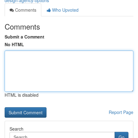
design-agency-options
Comments
Who Upvoted
Comments
Submit a Comment
No HTML
HTML is disabled
Report Page
Search
Go