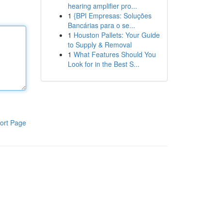
hearing amplifier pro...
1
{BPI Empresas: Soluções
Bancárias para o se...
1
Houston Pallets: Your Guide
to Supply & Removal
1
What Features Should You
Look for in the Best S...
ort Page