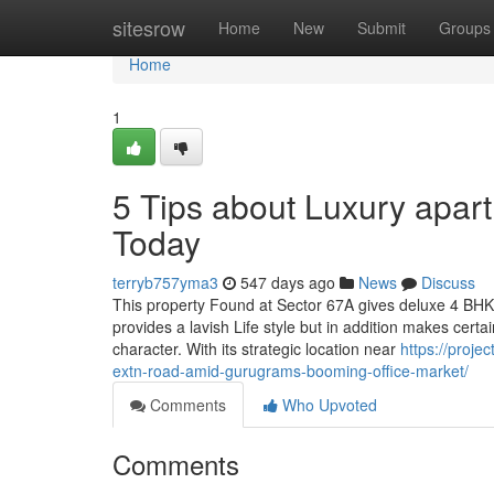
Home
sitesrow
Home
New
Submit
Groups
Home
1
5 Tips about Luxury apa
Today
terryb757yma3
547 days ago
News
Discuss
This property Found at Sector 67A gives deluxe 4 BH
provides a lavish Life style but in addition makes certa
character. With its strategic location near
https://proje
extn-road-amid-gurugrams-booming-office-market/
Comments
Who Upvoted
Comments