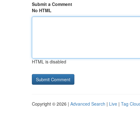
Submit a Comment
No HTML
HTML is disabled
Copyright © 2026 |
Advanced Search
|
Live
|
Tag Clou