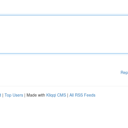
Rep
d
|
Top Users
| Made with
Kliqqi CMS
|
All RSS Feeds