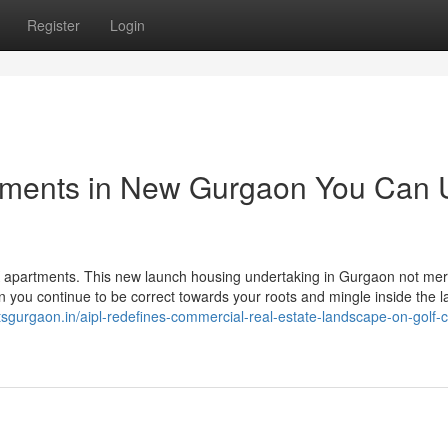
Register
Login
rtments in New Gurgaon You Can 
K apartments. This new launch housing undertaking in Gurgaon not mer
in you continue to be correct towards your roots and mingle inside the l
ctsgurgaon.in/aipl-redefines-commercial-real-estate-landscape-on-golf-