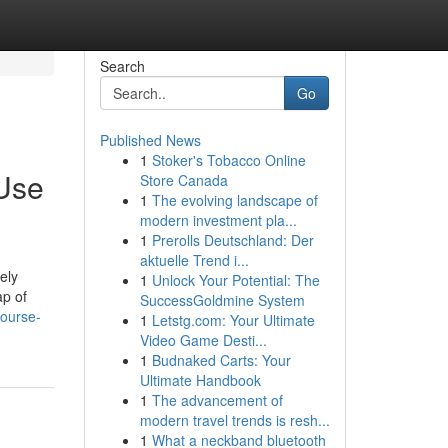
Search
Go
Published News
1
Stoker's Tobacco Online
Use
Store Canada
1
The evolving landscape of
modern investment pla...
1
Prerolls Deutschland: Der
aktuelle Trend i...
ely
1
Unlock Your Potential: The
ap of
SuccessGoldmine System
course-
1
Letstg.com: Your Ultimate
Video Game Desti...
1
Budnaked Carts: Your
Ultimate Handbook
1
The advancement of
modern travel trends is resh...
1
What a neckband bluetooth