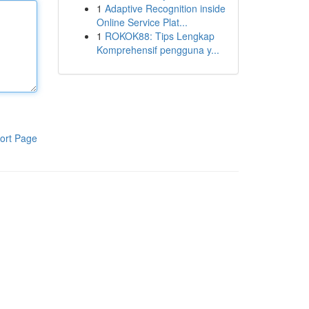
1
Adaptive Recognition inside
Online Service Plat...
1
ROKOK88: Tips Lengkap
Komprehensif pengguna y...
ort Page