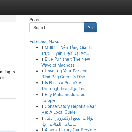
Search
Go
Published News
1
MB88 – Nền Tảng Giải Trí
Trực Tuyến Hiện Đại Vớ...
1
Blue Punisher: The New
Wave of Madness
1
Unveiling Your Fortune:
anning to
Blind Bag Ceramic Dice ...
’re
1
Is Betus a Scam? A
Thorough Investigation
1
Buy Muha meds vape
Europe
1
Conservatory Repairs Near
Me: A Local Guide
1
بوابات الدفع الإلكتروني: دليل
شامل للمتاجر الإل...
1
Atlanta Luxury Car Provider