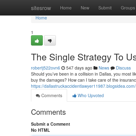
Home
sitesrow
Home
New
Submit
Groups
Home
1
The Single Strategy To U
robertj522ovn6
547 days ago
News
Discuss
Should you’ve been in a collision in Dallas, you most 
buy the damages? How can I take care of the insuranc
https://dallastruckaccidentlawyer11987.blogsidea.com
Comments
Who Upvoted
Comments
Submit a Comment
No HTML