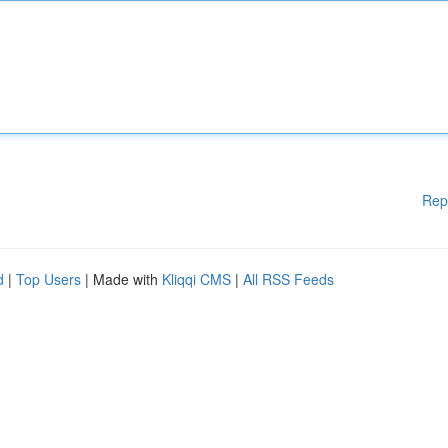
Rep
d
|
Top Users
| Made with
Kliqqi CMS
|
All RSS Feeds