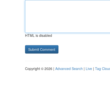
HTML is disabled
Copyright © 2026 |
Advanced Search
|
Live
|
Tag Clou