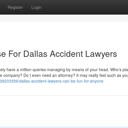
Register
Login
se For Dallas Accident Lawyers
likely have a million queries managing by means of your head. Who’s pl
e company? Do I even need an attorney? It may really feel such as you
/39233356/dallas-accident-lawyers-can-be-fun-for-anyone