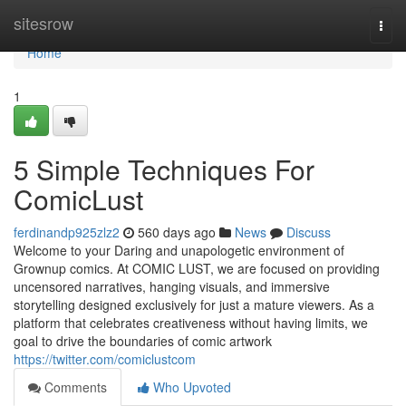
Home
sitesrow
Togg
navi
Home
1
5 Simple Techniques For
ComicLust
ferdinandp925zlz2
560 days ago
News
Discuss
Welcome to your Daring and unapologetic environment of
Grownup comics. At COMIC LUST, we are focused on providing
uncensored narratives, hanging visuals, and immersive
storytelling designed exclusively for just a mature viewers. As a
platform that celebrates creativeness without having limits, we
goal to drive the boundaries of comic artwork
https://twitter.com/comiclustcom
Comments
Who Upvoted