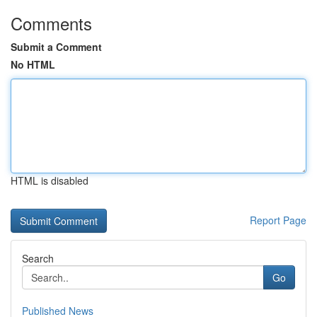
Comments
Submit a Comment
No HTML
HTML is disabled
Report Page
Search
Go
Published News