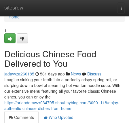
Home
sitesrow
Togg
navi
Home
1
Delicious Chinese Food
Delivered to You
jadayyza260185
561 days ago
News
Discuss
Imagine sinking your teeth into a perfectly crispy spring roll, or
slurping down a bowl of steaming hot wonton noodle soup. With
our extensive menu featuring all your favorite classic Chinese
dishes, you can enjoy the
https://orlandomwzr034795.shoutmyblog.com/30901118/enjoy-
authentic-chinese-dishes-from-home
Comments
Who Upvoted