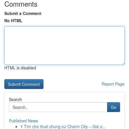
Comments
Submit a Comment
No HTML
HTML is disabled
Report Page
Search
Go
Published News
1
Tìm cho thuê chung cư Charm City – Giá ư...