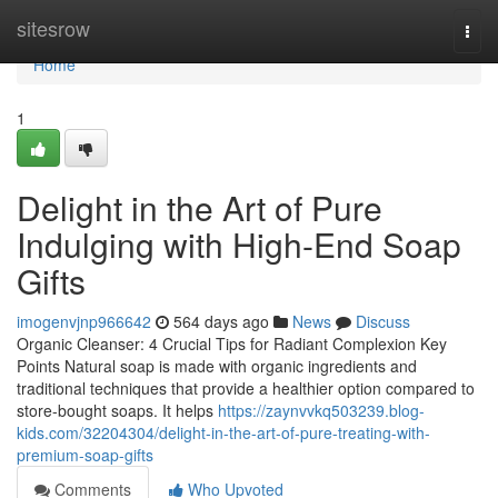
Home
sitesrow
Togg
navi
Home
1
Delight in the Art of Pure
Indulging with High-End Soap
Gifts
imogenvjnp966642
564 days ago
News
Discuss
Organic Cleanser: 4 Crucial Tips for Radiant Complexion Key
Points Natural soap is made with organic ingredients and
traditional techniques that provide a healthier option compared to
store-bought soaps. It helps
https://zaynvvkq503239.blog-
kids.com/32204304/delight-in-the-art-of-pure-treating-with-
premium-soap-gifts
Comments
Who Upvoted