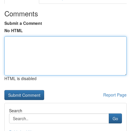
Comments
Submit a Comment
No HTML
HTML is disabled
Report Page
Search
Go