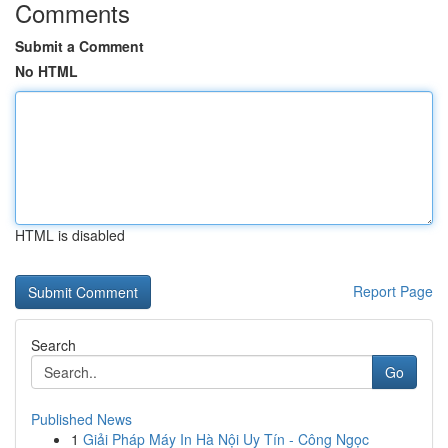
Comments
Submit a Comment
No HTML
HTML is disabled
Report Page
Search
Go
Published News
1
Giải Pháp Máy In Hà Nội Uy Tín - Công Ngọc