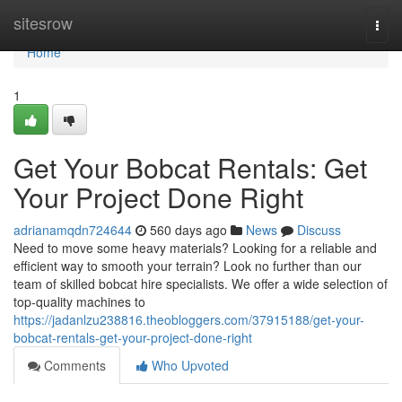
Home
sitesrow
Togg
navi
Home
1
Get Your Bobcat Rentals: Get
Your Project Done Right
adrianamqdn724644
560 days ago
News
Discuss
Need to move some heavy materials? Looking for a reliable and
efficient way to smooth your terrain? Look no further than our
team of skilled bobcat hire specialists. We offer a wide selection of
top-quality machines to
https://jadanlzu238816.theobloggers.com/37915188/get-your-
bobcat-rentals-get-your-project-done-right
Comments
Who Upvoted