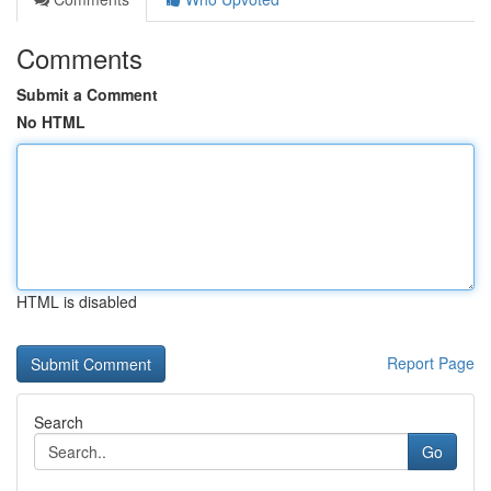
Comments
Submit a Comment
No HTML
HTML is disabled
Report Page
Search
Go