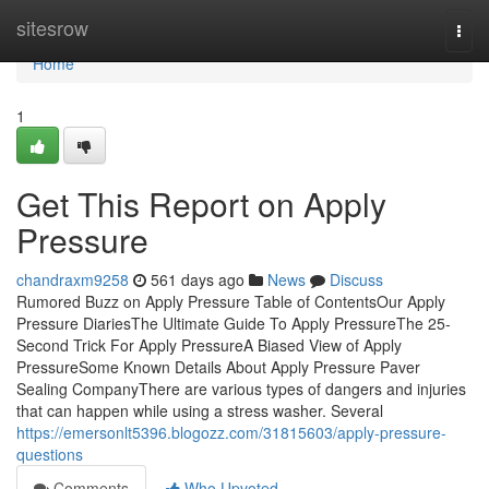
Home
sitesrow
Togg
navi
Home
1
Get This Report on Apply
Pressure
chandraxm9258
561 days ago
News
Discuss
Rumored Buzz on Apply Pressure Table of ContentsOur Apply
Pressure DiariesThe Ultimate Guide To Apply PressureThe 25-
Second Trick For Apply PressureA Biased View of Apply
PressureSome Known Details About Apply Pressure Paver
Sealing CompanyThere are various types of dangers and injuries
that can happen while using a stress washer. Several
https://emersonlt5396.blogozz.com/31815603/apply-pressure-
questions
Comments
Who Upvoted