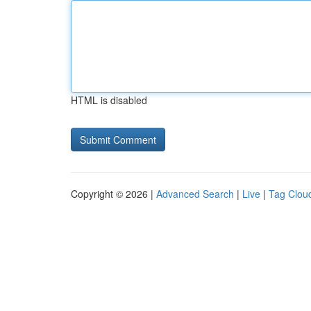
HTML is disabled
Copyright © 2026 |
Advanced Search
|
Live
|
Tag Clou