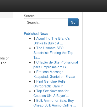
Search
Go
Published News
1
Acquiring The Brand's
Drinks In Bulk : A ...
1
The Ultimate SEO
Specialist: Finding the Top
Ta...
unds on
1
Criação de Site Profissional
n The
para Empresas em G...
1
Erotiese Massage
Kaapstad: Geniet en Ervaar
1
Find Genuine Relief:
Chiropractic Care in ...
1
Top Sex Novelties for
Couples UK: A Buyer'...
1
Bulk Ammo for Sale: Buy
Cheap Bulk Ammo Online ...