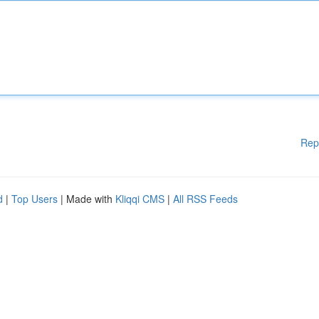
Rep
d
|
Top Users
| Made with
Kliqqi CMS
|
All RSS Feeds