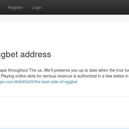
Register
Login
ggbet address
ape throughout The us. We'll preserve you up to date when the true f
. Playing online slots for serious revenue is authorized in a few states i
blogger.com/84545435/the-best-side-of-eggbet