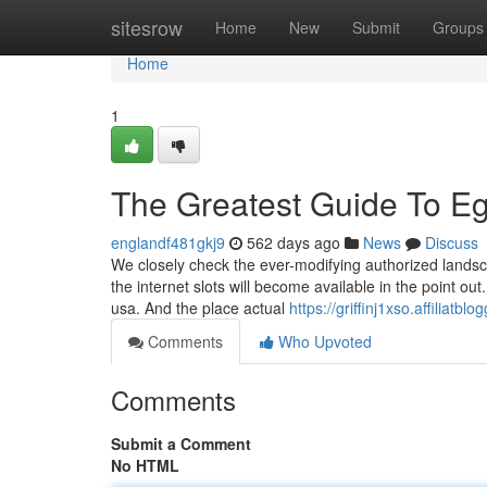
Home
sitesrow
Home
New
Submit
Groups
Home
1
The Greatest Guide To E
englandf481gkj9
562 days ago
News
Discuss
We closely check the ever-modifying authorized landsc
the internet slots will become available in the point out
usa. And the place actual
https://griffinj1xso.affiliat
Comments
Who Upvoted
Comments
Submit a Comment
No HTML