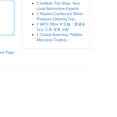
1
Hollister Tire Shop: Your
Local Automotive Experts
1
Restore Canberra's Shine:
Pressure Cleaning Exp...
1
WPS Office 中文版：零成本
办公 工具 深度 分析
1
Cocina Auténtica: Platillos
Mexicana Tradicio...
ort Page