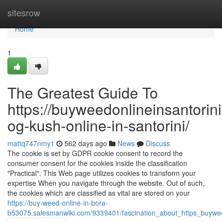
Home
sitesrow
Home
1
The Greatest Guide To
https://buyweedonlineinsantorin
og-kush-online-in-santorini/
mattq747nmy1
562 days ago
News
Discuss
The cookie is set by GDPR cookie consent to record the
consumer consent for the cookies inside the classification
"Practical". This Web page utilizes cookies to transform your
expertise When you navigate through the website. Out of such,
the cookies which are classified as vital are stored on your
https://buy-weed-online-in-bora-
b53075.salesmanwiki.com/9339401/fascination_about_https_buywee