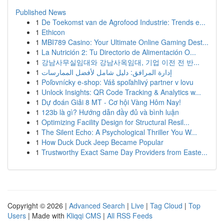
Published News
1
De Toekomst van de Agrofood Industrie: Trends e...
1
Ethicon
1
MBI789 Casino: Your Ultimate Online Gaming Dest...
1
La Nutrición 2: Tu Directorio de Alimentación O...
1
강남사무실임대와 강남사옥임대, 기업 이전 전 반...
1
إدارة المرافق: دليل شامل لأفضل الممارسات
1
Poľovnícky e-shop: Váš spoľahlivý partner v lovu
1
Unlock Insights: QR Code Tracking & Analytics w...
1
Dự đoán Giải 8 MT - Cơ hội Vàng Hôm Nay!
1
123b là gì? Hướng dẫn đầy đủ và bình luận
1
Optimizing Facility Design for Structural Resil...
1
The Silent Echo: A Psychological Thriller You W...
1
How Duck Duck Jeep Became Popular
1
Trustworthy Exact Same Day Providers from Easte...
Copyright © 2026 |
Advanced Search
|
Live
|
Tag Cloud
|
Top
Users
| Made with
Kliqqi CMS
|
All RSS Feeds