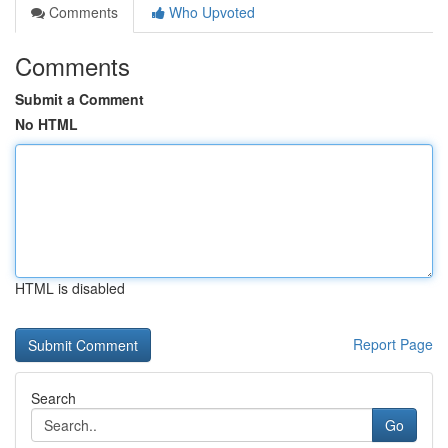
Comments
Who Upvoted
Comments
Submit a Comment
No HTML
HTML is disabled
Report Page
Search
Go