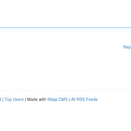
Rep
d
|
Top Users
| Made with
Kliqqi CMS
|
All RSS Feeds