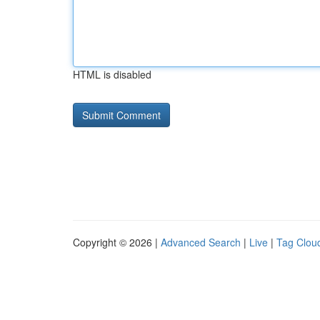
HTML is disabled
Copyright © 2026 |
Advanced Search
|
Live
|
Tag Clou