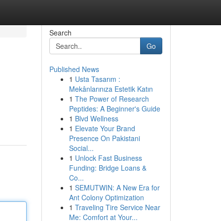
Search
Go
Published News
1
Usta Tasarım :
Mekânlarınıza Estetik Katın
1
The Power of Research
Peptides: A Beginner's Guide
1
Blvd Wellness
1
Elevate Your Brand
Presence On Pakistani
Social...
1
Unlock Fast Business
Funding: Bridge Loans &
Co...
1
SEMUTWIN: A New Era for
Ant Colony Optimization
1
Traveling Tire Service Near
Me: Comfort at Your...