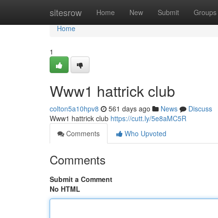
Home
sitesrow
Home
New
Submit
Groups
Home
1
Www1 hattrick club
colton5a10hpv8
561 days ago
News
Discuss
Www1 hattrick club
https://cutt.ly/5e8aMC5R
Comments
Who Upvoted
Comments
Submit a Comment
No HTML