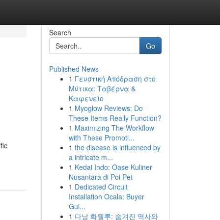
Search
Go
Published News
1
Γευστική Απόδραση στο
Μύτικα: Ταβέρνα &
Καφενείο
1
Myoglow Reviews: Do
These Items Really Function?
1
Maximizing The Workflow
with These Promoti...
fic
1
the disease is influenced by
a intricate m...
1
Kedai Indo: Oase Kuliner
Nusantara di Poi Pet
1
Dedicated Circuit
Installation Ocala: Buyer
Gui...
1
다낭 화월루: 숨겨진 역사와