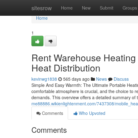
Home
sitesrow
Home
New
Submit
Groups
Home
1
Rent Warehouse Heating E
Heat Distribution
kevinwg1838
565 days ago
News
Discuss
Simple And Easy Warmth: The Ultimate Portable Heati
comfortable atmosphere is crucial, and the choice to ren
demands. This overview offers a detailed summary of t
me88886.wikienlightenment.com/7437308/mobile_heat
Comments
Who Upvoted
Comments