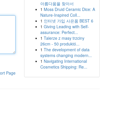
아름다움을 찾아서
1
Moss Druid Ceramic Dice: A
Nature-Inspired Coll...
1
인터넷 가입 사은품 BEST 6
1
Giving Leading with Self-
assurance: Perfect...
1
Talerze z masy trzciny
26cm - 50 produktó...
1
The development of data
systems changing modern...
1
Navigating International
Cosmetics Shipping: Re...
ort Page