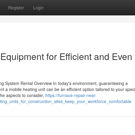
Register
Login
quipment for Efficient and Even
ng System Rental Overview In today's environment, guaranteeing a
t a mobile heating unit can be an efficient option tailored to your speci
he aspects to consider,
https://furnace-repair-near-
ing_units_for_construction_sites_keep_your_workforce_comfortable