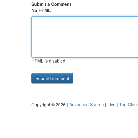
Submit a Comment
No HTML
HTML is disabled
Copyright © 2026 |
Advanced Search
|
Live
|
Tag Clou