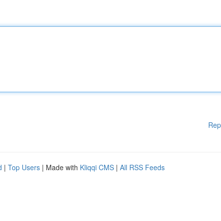
Rep
d
|
Top Users
| Made with
Kliqqi CMS
|
All RSS Feeds