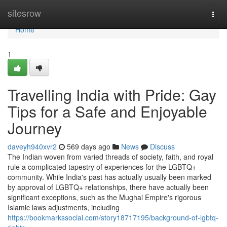
Home
sitesrow
Togg
navi
Home
1
Travelling India with Pride: Gay
Tips for a Safe and Enjoyable
Journey
daveyh940xvr2
569 days ago
News
Discuss
The Indian woven from varied threads of society, faith, and royal
rule a complicated tapestry of experiences for the LGBTQ+
community. While India's past has actually usually been marked
by approval of LGBTQ+ relationships, there have actually been
significant exceptions, such as the Mughal Empire's rigorous
Islamic laws adjustments, including
https://bookmarkssocial.com/story18717195/background-of-lgbtq-