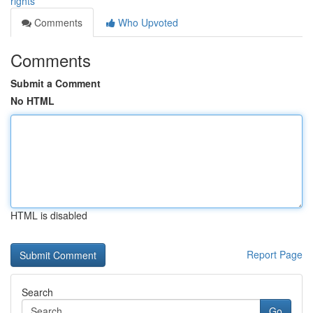
rights
Comments
Who Upvoted
Comments
Submit a Comment
No HTML
HTML is disabled
Report Page
Search
Go