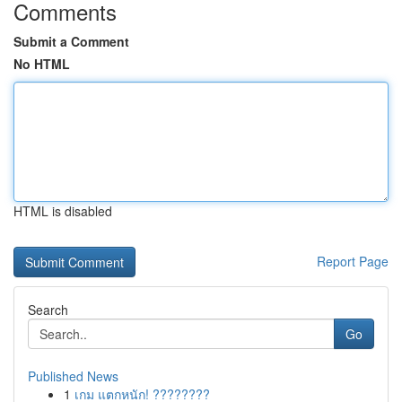
Comments
Submit a Comment
No HTML
HTML is disabled
Report Page
Search
Go
Published News
1
เกม แตกหนัก! ????????