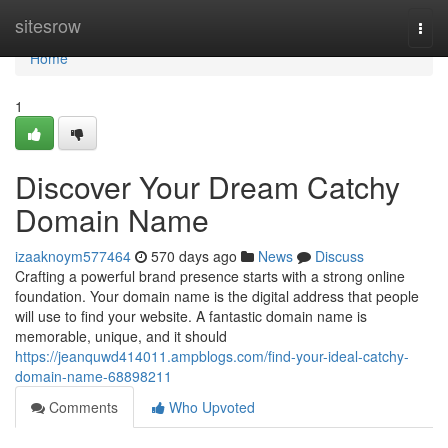
Home
sitesrow
Togg
navi
Home
1
Discover Your Dream Catchy
Domain Name
izaaknoym577464
570 days ago
News
Discuss
Crafting a powerful brand presence starts with a strong online
foundation. Your domain name is the digital address that people
will use to find your website. A fantastic domain name is
memorable, unique, and it should
https://jeanquwd414011.ampblogs.com/find-your-ideal-catchy-
domain-name-68898211
Comments
Who Upvoted