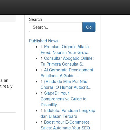
Search
Go
Published News
1
Premium Organic Alfalfa
Feed: Nourish Your Grow...
1
Consultar Abogado Online:
Tu Primera Consulta S...
1
AI Corporate Development
Solutions: A Guide ...
as an
1
{Rindo de Mim Pra Não
 really
Chorar: O Humor Autocrít...
1
Siap4Di: Your
Comprehensive Guide to
Disability...
1
Indototo: Panduan Lengkap
dan Ulasan Terbaru
1
Boost Your E-Commerce
Sales: Automate Your SEO