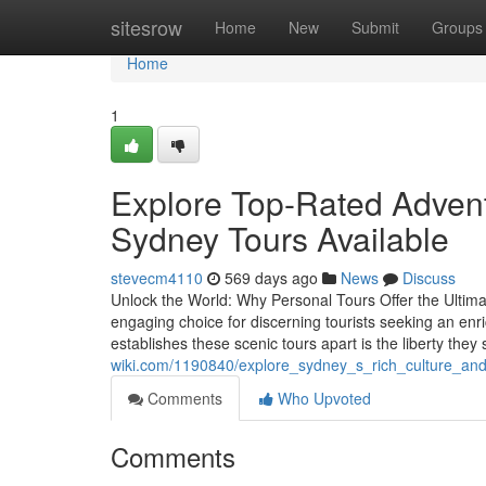
Home
sitesrow
Home
New
Submit
Groups
Home
1
Explore Top-Rated Advent
Sydney Tours Available
stevecm4110
569 days ago
News
Discuss
Unlock the World: Why Personal Tours Offer the Ultim
engaging choice for discerning tourists seeking an enr
establishes these scenic tours apart is the liberty they 
wiki.com/1190840/explore_sydney_s_rich_culture_and
Comments
Who Upvoted
Comments