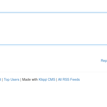
Rep
d
|
Top Users
| Made with
Kliqqi CMS
|
All RSS Feeds