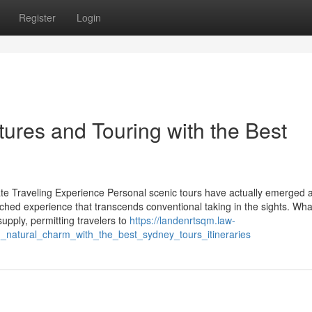
Register
Login
ures and Touring with the Best
ate Traveling Experience Personal scenic tours have actually emerged 
iched experience that transcends conventional taking in the sights. What
supply, permitting travelers to
https://landenrtsqm.law-
_natural_charm_with_the_best_sydney_tours_itineraries