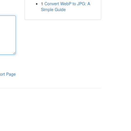
1
Convert WebP to JPG: A
Simple Guide
ort Page