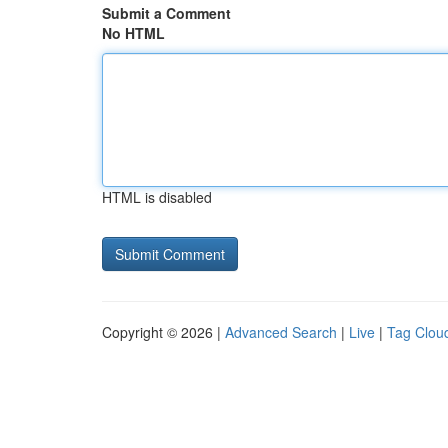
Submit a Comment
No HTML
HTML is disabled
Copyright © 2026 |
Advanced Search
|
Live
|
Tag Clou