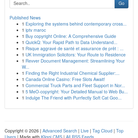
Go
Published News
1
Exploring the systems behind contemporary cross...
1
iptv maroc
1
Buy copyright Online: A Comprehensive Guide
1
QuickQ: Your Rapid Path to Data Understand...
1
Risque aggravé de santé et assurance de prêt : ...
1
UK Immigration Solicitors: Your Route to Residence
1
Revver Document Management: Streamlining Your
W...
1
Finding the Right Industrial Chemical Supplier:...
1
Canada Online Casino: Free Slots Await!
1
Commercial Truck Parts and Fleet Support in Nor...
1
5 MeO-copyright: Your Detailed Manual to Web Bu...
1
Indulge The Friend with Purrfectly Soft Cat Goo...
Copyright © 2026 |
Advanced Search
|
Live
|
Tag Cloud
|
Top
Users
| Made with
Kliqqi CMS
|
All RSS Feeds