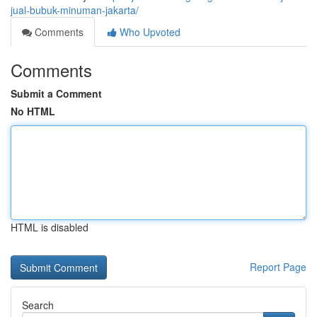
jual-bubuk-minuman-jakarta/
Comments
Who Upvoted
Comments
Submit a Comment
No HTML
HTML is disabled
Report Page
Search