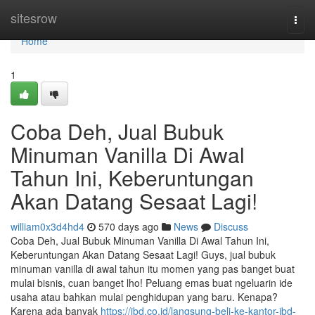
Home
sitesrow
Togg
navi
Home
1
Coba Deh, Jual Bubuk
Minuman Vanilla Di Awal
Tahun Ini, Keberuntungan
Akan Datang Sesaat Lagi!
william0x3d4hd4
570 days ago
News
Discuss
Coba Deh, Jual Bubuk Minuman Vanilla Di Awal Tahun Ini,
Keberuntungan Akan Datang Sesaat Lagi! Guys, jual bubuk
minuman vanilla di awal tahun itu momen yang pas banget buat
mulai bisnis, cuan banget lho! Peluang emas buat ngeluarin ide
usaha atau bahkan mulai penghidupan yang baru. Kenapa?
Karena ada banyak
https://jbd.co.id/langsung-beli-ke-kantor-jbd-