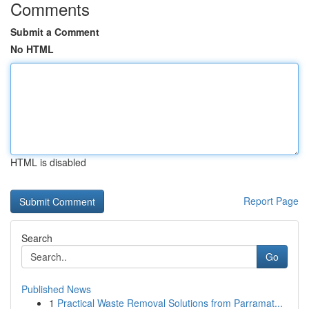
Comments
Submit a Comment
No HTML
HTML is disabled
Report Page
Search
Go
Published News
1
Practical Waste Removal Solutions from Parramat...