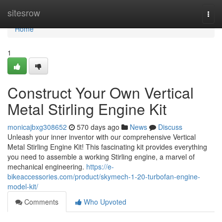
Home
sitesrow
Togg
navi
Home
1
Construct Your Own Vertical
Metal Stirling Engine Kit
monicajbxg308652
570 days ago
News
Discuss
Unleash your inner inventor with our comprehensive Vertical
Metal Stirling Engine Kit! This fascinating kit provides everything
you need to assemble a working Stirling engine, a marvel of
mechanical engineering.
https://e-
bikeaccessories.com/product/skymech-1-20-turbofan-engine-
model-kit/
Comments
Who Upvoted