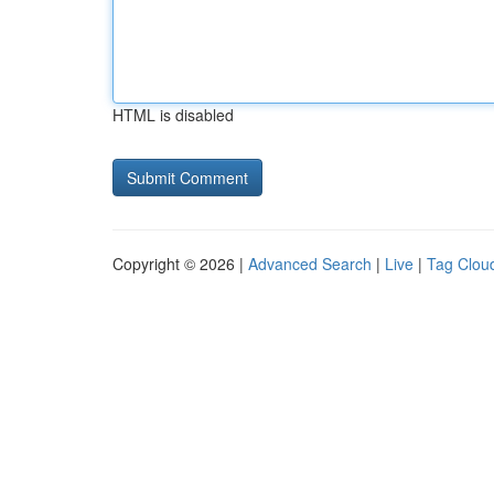
HTML is disabled
Copyright © 2026 |
Advanced Search
|
Live
|
Tag Clou