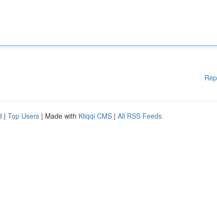
Rep
d
|
Top Users
| Made with
Kliqqi CMS
|
All RSS Feeds