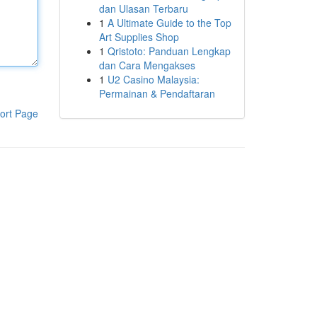
dan Ulasan Terbaru
1
A Ultimate Guide to the Top
Art Supplies Shop
1
Qristoto: Panduan Lengkap
dan Cara Mengakses
1
U2 Casino Malaysia:
Permainan & Pendaftaran
ort Page