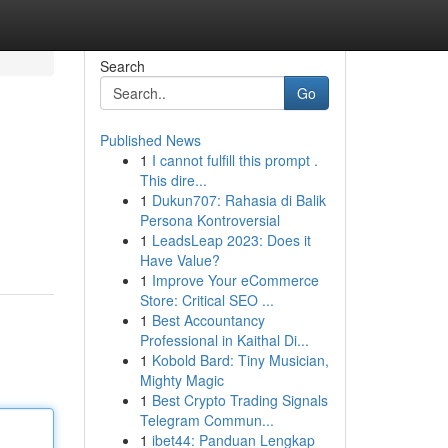
Search
Go
Published News
1
I cannot fulfill this prompt .
This dire...
1
Dukun707: Rahasia di Balik
Persona Kontroversial
1
LeadsLeap 2023: Does it
Have Value?
1
Improve Your eCommerce
Store: Critical SEO ...
1
Best Accountancy
Professional in Kaithal Di...
1
Kobold Bard: Tiny Musician,
Mighty Magic
1
Best Crypto Trading Signals
Telegram Commun...
1
ibet44: Panduan Lengkap