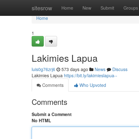
Home
sitesrow
Home
New
Submit
Groups
Home
1
Lakimies Lapua
luis0g76zrj6
573 days ago
News
Discuss
Lakimies Lapua
https://bit.ly/lakimieslapua--
Comments
Who Upvoted
Comments
Submit a Comment
No HTML