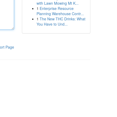
with Lawn Mowing Mt K...
1
Enterprise Resource
Planning Warehouse Contr...
1
The New THC Drinks: What
You Have to Und...
ort Page