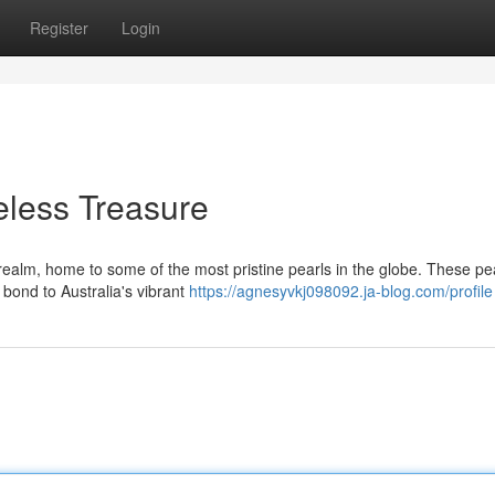
Register
Login
meless Treasure
 realm, home to some of the most pristine pearls in the globe. These pe
 bond to Australia's vibrant
https://agnesyvkj098092.ja-blog.com/profile