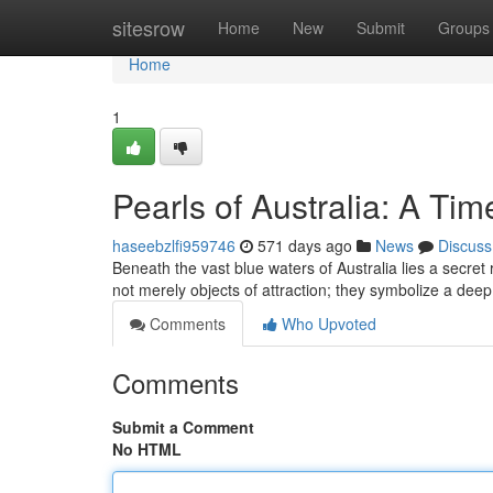
Home
sitesrow
Home
New
Submit
Groups
Home
1
Pearls of Australia: A Ti
haseebzlfi959746
571 days ago
News
Discuss
Beneath the vast blue waters of Australia lies a secret
not merely objects of attraction; they symbolize a deep
Comments
Who Upvoted
Comments
Submit a Comment
No HTML