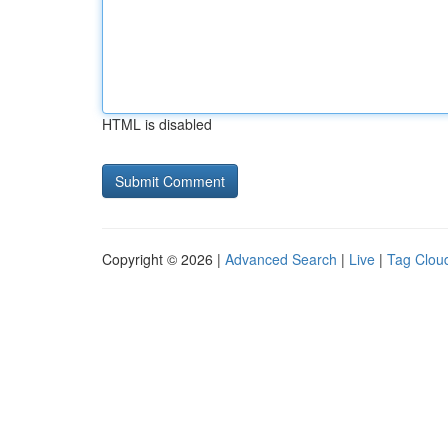
HTML is disabled
Copyright © 2026 |
Advanced Search
|
Live
|
Tag Clou