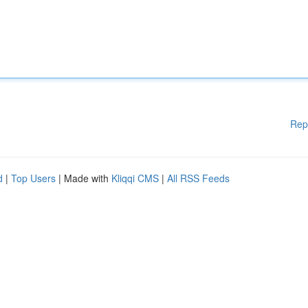
Rep
d
|
Top Users
| Made with
Kliqqi CMS
|
All RSS Feeds