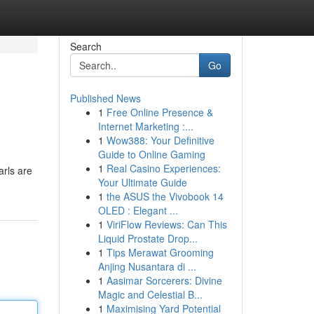
Search
Go
Published News
1
Free Online Presence &
Internet Marketing :...
1
Wow388: Your Definitive
Guide to Online Gaming
1
Real Casino Experiences:
arls are
Your Ultimate Guide
1
the ASUS the Vivobook 14
OLED : Elegant ...
1
ViriFlow Reviews: Can This
Liquid Prostate Drop...
1
Tips Merawat Grooming
Anjing Nusantara di ...
1
Aasimar Sorcerers: Divine
Magic and Celestial B...
1
Maximising Yard Potential