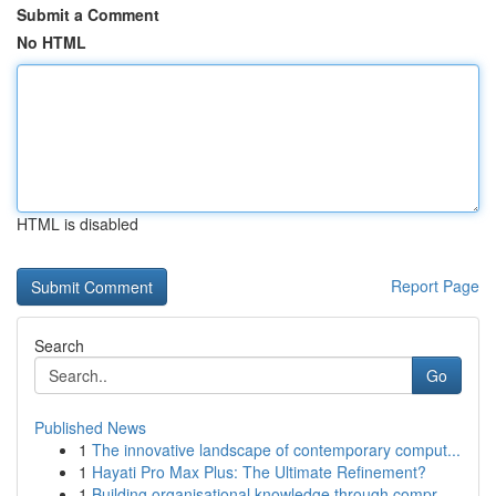
Submit a Comment
No HTML
HTML is disabled
Report Page
Search
Go
Published News
1
The innovative landscape of contemporary comput...
1
Hayati Pro Max Plus: The Ultimate Refinement?
1
Building organisational knowledge through compr...