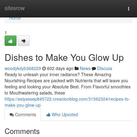
Home
sitesrow
Togg
navi
Home
1
Dishes to Make You Glow Up
woodykdyb368229
602 days ago
News
Discuss
Ready to unleash your inner radiance? These Amazing
Nourishing Recipes are packed with Nutrients that will leave you
feeling and looking your Absolute Best. From Flavorful smoothies
to Mouthwatering salads, these
https://asiyassep845722.creacionblog.com/31562324/recipes-to-
make-you-glow-up
Comments
Who Upvoted
Comments