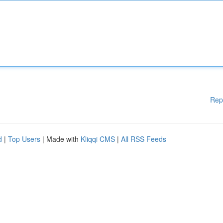
Rep
d
|
Top Users
| Made with
Kliqqi CMS
|
All RSS Feeds