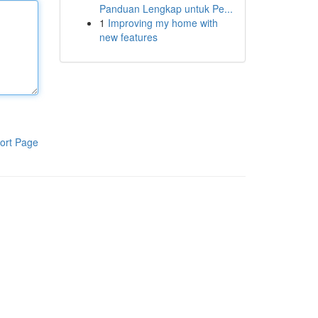
Panduan Lengkap untuk Pe...
1
Improving my home with
new features
ort Page