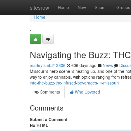
Home
sitesrow
Home
New
Submit
Groups
Home
1
Navigating the Buzz: THC
marleytsmb213806
606 days ago
News
Discu
Missouri's herb scene is heating up, and one of the h
way to enjoy cannabis, with options ranging from refr
into-the-buzz-thc-infused-beverages-in-missouri
Comments
Who Upvoted
Comments
Submit a Comment
No HTML