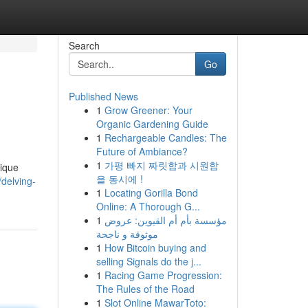
Search
Go
Published News
1
Grow Greener: Your
Organic Gardening Guide
1
Rechargeable Candles: The
Future of Ambiance?
1
가평 빠지 짜릿함과 시원함
nique
을 동시에 !
delving-
1
Locating Gorilla Bond
Online: A Thorough G...
1
مؤسسة بأم أم القيوين: عروض
موثوقة و ناجحة
1
How Bitcoin buying and
selling Signals do the j...
1
Racing Game Progression:
The Rules of the Road
1
Slot Online MawarToto: