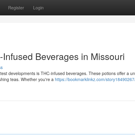
Register
Login
-Infused Beverages in Missouri
ss
ottest developments is THC-infused beverages. These potions offer a u
eshing teas. Whether you're a
https://bookmarklinkz.com/story18490267/