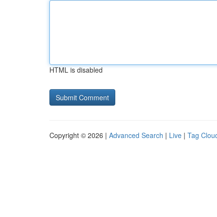
HTML is disabled
Copyright © 2026 |
Advanced Search
|
Live
|
Tag Clou