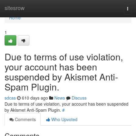
Home
sitesrow
Togg
navi
Home
1
Due to terms of use violation,
your account has been
suspended by Akismet Anti-
Spam Plugin.
sdcas
610 days ago
News
Discuss
Due to terms of use violation, your account has been suspended
by Akismet Anti-Spam Plugin.
#
Comments
Who Upvoted
Comments