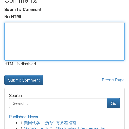
Submit a Comment
No HTML
HTML is disabled
Report Page
Search
Go
Published News
1
美国代孕：您的生育旅程指南
1
Garmin Fenix 7: Dificuldades Frequentes de ...