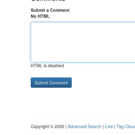
Submit a Comment
No HTML
HTML is disabled
Copyright © 2026 |
Advanced Search
|
Live
|
Tag Clou