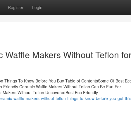
Register
Login
 Waffle Makers Without Teflon fo
lon Things To Know Before You Buy Table of ContentsSome Of Best Ec
co Friendly Ceramic Waffle Makers Without Teflon Can Be Fun For
e Makers Without Teflon UncoveredBest Eco Friendly
ramic-waffle-makers-without-teflon-things-to-know-before-you-get-this