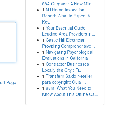
88A Gurgaon: A New Mile...
1
NJ Home Inspection
Report: What to Expect &
Key...
1
Your Essential Guide:
Leading Area Providers in...
1
Castle Hill Electrician
Providing Comprehensive...
1
Navigating Psychological
Evaluations in California
1
Contractor Businesses
Locally this City : Fi...
1
Transferir Saldo Neteller
para copyright: Guia ...
ort Page
1
88m: What You Need to
Know About This Online Ca...