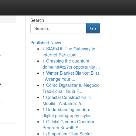
Search
Go
Published News
1
SIAP4DI: The Gateway to
r
Internet Participati...
1
Grasping the quantum
domain&#x27;s opportunity ...
1
Winter Blanket Blanket Bliss
: Arrange Your ...
o
1
Cómo Digitalizar tu Negocio
Tradicional: Guía P...
1
Coastal Construction in
-
Mobile , Alabama: A...
1
Understanding modern
digital photography styles...
1
Official Camera Operator
Program Kuwait: S...
1
{Emperium Titan Sector