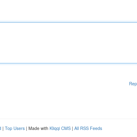
Rep
d
|
Top Users
| Made with
Kliqqi CMS
|
All RSS Feeds