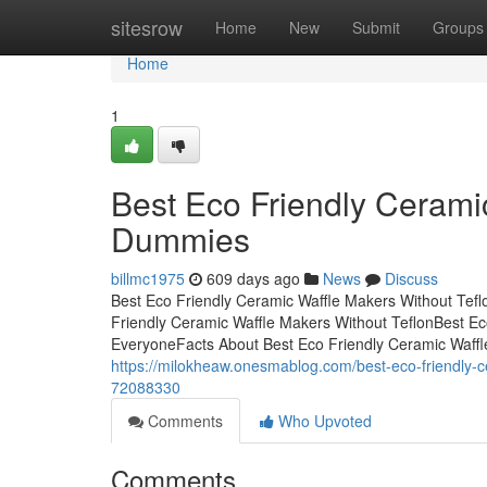
Home
sitesrow
Home
New
Submit
Groups
Home
1
Best Eco Friendly Ceramic
Dummies
billmc1975
609 days ago
News
Discuss
Best Eco Friendly Ceramic Waffle Makers Without Tef
Friendly Ceramic Waffle Makers Without TeflonBest E
EveryoneFacts About Best Eco Friendly Ceramic Waffl
https://milokheaw.onesmablog.com/best-eco-friendly-ce
72088330
Comments
Who Upvoted
Comments