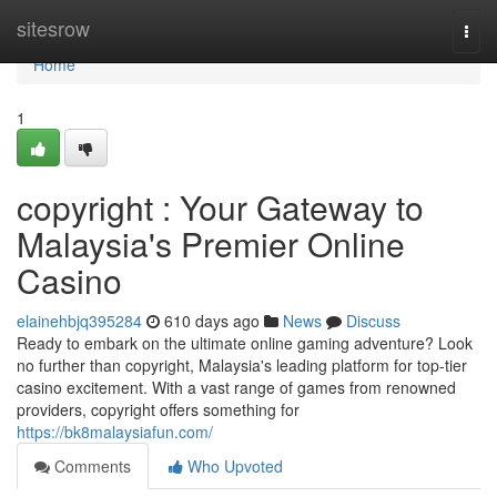
Home
sitesrow
Togg
navi
Home
1
copyright : Your Gateway to
Malaysia's Premier Online
Casino
elainehbjq395284
610 days ago
News
Discuss
Ready to embark on the ultimate online gaming adventure? Look
no further than copyright, Malaysia's leading platform for top-tier
casino excitement. With a vast range of games from renowned
providers, copyright offers something for
https://bk8malaysiafun.com/
Comments
Who Upvoted