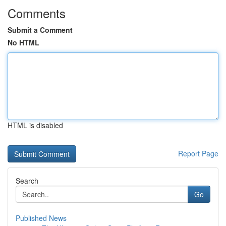
Comments
Submit a Comment
No HTML
HTML is disabled
Report Page
Search
Go
Published News