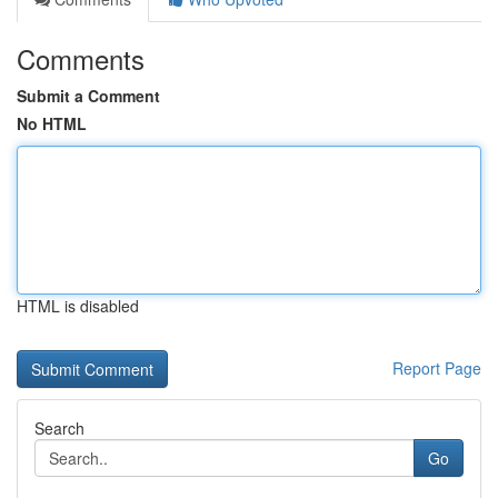
Comments
Submit a Comment
No HTML
HTML is disabled
Report Page
Search
Go