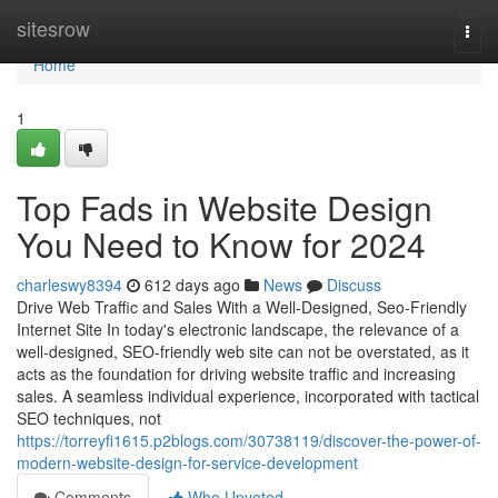
Home
sitesrow
Togg
navi
Home
1
Top Fads in Website Design
You Need to Know for 2024
charleswy8394
612 days ago
News
Discuss
Drive Web Traffic and Sales With a Well-Designed, Seo-Friendly
Internet Site In today's electronic landscape, the relevance of a
well-designed, SEO-friendly web site can not be overstated, as it
acts as the foundation for driving website traffic and increasing
sales. A seamless individual experience, incorporated with tactical
SEO techniques, not
https://torreyfi1615.p2blogs.com/30738119/discover-the-power-of-
modern-website-design-for-service-development
Comments
Who Upvoted