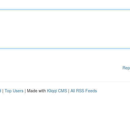
Rep
d
|
Top Users
| Made with
Kliqqi CMS
|
All RSS Feeds