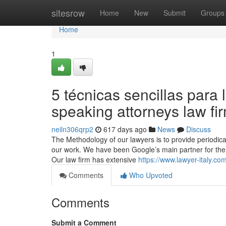
Home
sitesrow
Home
New
Submit
Groups
Home
1
5 técnicas sencillas para l
speaking attorneys law fi
neiln306qrp2
617 days ago
News
Discuss
The Methodology of our lawyers is to provide periodical
our work. We have been Google’s main partner for the 
Our law firm has extensive
https://www.lawyer-italy.com
Comments
Who Upvoted
Comments
Submit a Comment