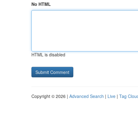
No HTML
HTML is disabled
Copyright © 2026 |
Advanced Search
|
Live
|
Tag Clou