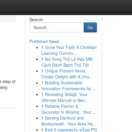
Search
Go
Published News
1
Grow Your Faith A Christian
Learning Commu...
1
Soi Song Thủ Lô Kép MB:
Cách Đánh Bạch Thủ Tốt
1
Unique Present Items:
Create Delight with A Unu...
e step of
1
Building Sustainable
tely.
Innovation Frameworks for ...
1
Revealing Shilajit: Your
Ultimate Manual to Ben...
1
Reliable Painter &
Decorator in Woking : Your ...
1
Serving Dartford and
Bexleyheath : Your Area He...
1
ลิสต์ 5 แพลตฟอร์ม สล็อต PG