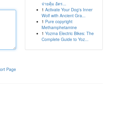
จ่ายคุ้ม อัตร...
1
Activate Your Dog's Inner
Wolf with Ancient Gra...
1
Pure copyright
Methamphetamine
1
Yozma Electric Bikes: The
Complete Guide to Yoz...
ort Page