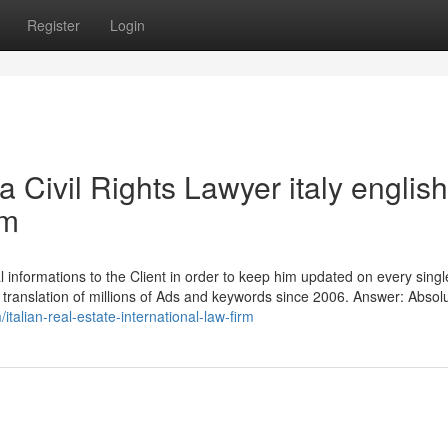
Register
Login
a Civil Rights Lawyer italy english
rm
 informations to the Client in order to keep him updated on every singl
translation of millions of Ads and keywords since 2006. Answer: Absolu
/italian-real-estate-international-law-firm