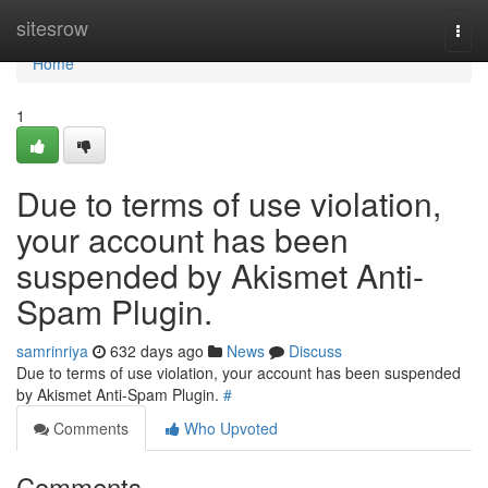
Home
sitesrow
Togg
navi
Home
1
Due to terms of use violation,
your account has been
suspended by Akismet Anti-
Spam Plugin.
samrinriya
632 days ago
News
Discuss
Due to terms of use violation, your account has been suspended
by Akismet Anti-Spam Plugin.
#
Comments
Who Upvoted
Comments