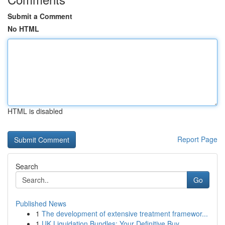
Submit a Comment
No HTML
HTML is disabled
Report Page
Search
Go
Published News
1
The development of extensive treatment framewor...
1
UK Liquidation Bundles: Your Definitive Buy...