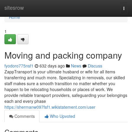
Home
sitesrow
Togg
navi
Home
1
Moving and packing company
fyodoro775nsf1
632 days ago
News
Discuss
ZappTransport is your ultimate husband or wife for all items
transferring and much more. Specializing in removals, our skilled
staff makes sure a smooth transition no matter whether you
happen to be relocating households or places of work. We
provide reliable transport providers, safeguarding your belongings
each and every phase
https://shermanw097fsf1.wikistatement.com/user
Comments
Who Upvoted
Comments