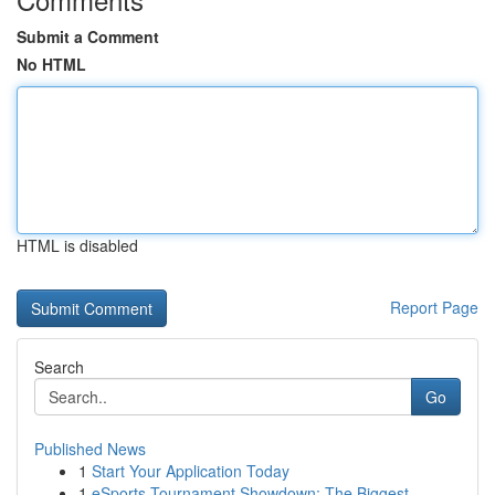
Submit a Comment
No HTML
HTML is disabled
Report Page
Search
Go
Published News
1
Start Your Application Today
1
eSports Tournament Showdown: The Biggest