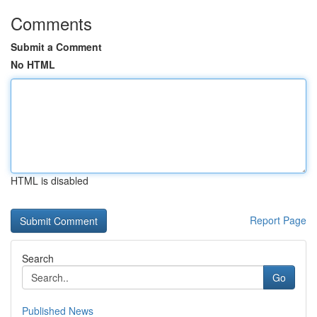
Comments
Submit a Comment
No HTML
HTML is disabled
Report Page
Search
Go
Published News