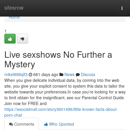
Home
sitesrow
Togg
navi
Home
1
Live sexshows No Further a
Mystery
mikel888qlf3
661 days ago
News
Discuss
When you give delicate individual data, by coming into the web
site, you give your explicit consent to system this data to tailor the
website towards your preferences.In case you’re looking for a way
to limit obtain for the insignificant, see our Parental Control Guide
Join now for FREE and
https://esocialmall.com/story3601496/little-known-facts-about-
porn-chat
Comments
Who Upvoted