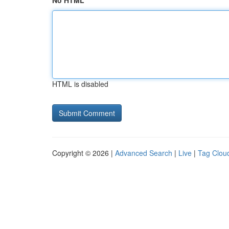
No HTML
HTML is disabled
Copyright © 2026 |
Advanced Search
|
Live
|
Tag Clou