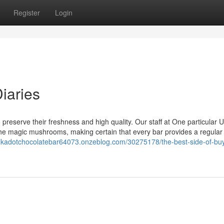
Register
Login
iaries
reserve their freshness and high quality. Our staff at One particular 
 the magic mushrooms, making certain that every bar provides a regular
olkadotchocolatebar64073.onzeblog.com/30275178/the-best-side-of-bu