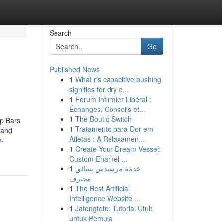
Search
Go
Published News
1
What ris capacitive bushing
signifies for dry e...
1
Forum Infirmier Libéral :
Échanges, Conseils et...
1
The Boutiq Switch
Up Bars
1
Tratamento para Dor em
 and
Atletas : A Relaxamen...
y-
1
Create Your Dream Vessel:
Custom Enamel ...
1
خدمة مرسيدس بسائق
محترف
1
The Best Artificial
Intelligence Website ...
1
Jatengtoto: Tutorial Utuh
untuk Pemula