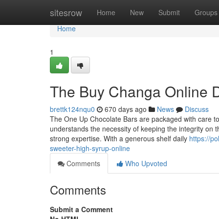
Home
sitesrow
Home
New
Submit
Groups
Home
1
The Buy Changa Online D
brettk124nqu0
670 days ago
News
Discuss
The One Up Chocolate Bars are packaged with care to p
understands the necessity of keeping the integrity on
strong expertise. With a generous shelf daily
https://p
sweeter-high-syrup-online
Comments
Who Upvoted
Comments
Submit a Comment