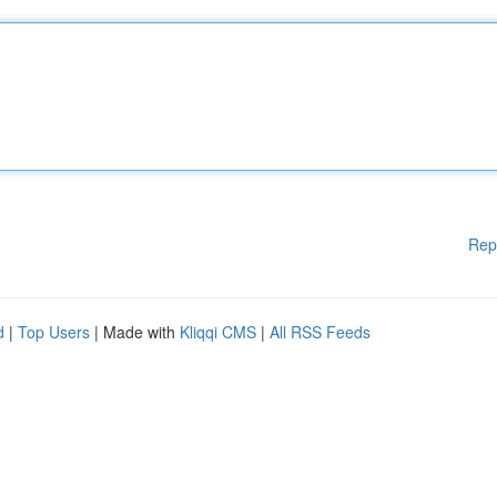
Rep
d
|
Top Users
| Made with
Kliqqi CMS
|
All RSS Feeds