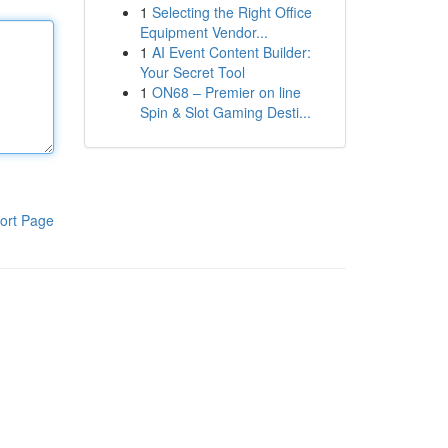
1
Selecting the Right Office
Equipment Vendor...
1
AI Event Content Builder:
Your Secret Tool
1
ON68 – Premier on line
Spin & Slot Gaming Desti...
ort Page