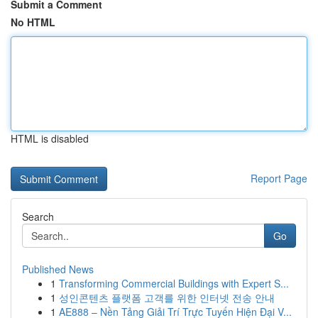
Submit a Comment
No HTML
HTML is disabled
Report Page
Search
Go
Published News
1
Transforming Commercial Buildings with Expert S...
1
성인콘텐츠 플랫폼 고객를 위한 인터넷 전송 안내
1
AE888 – Nền Tảng Giải Trí Trực Tuyến Hiện Đại V...