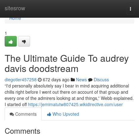
Home
sitesrow
Togg
navi
Home
1
The Ultimate Guide To audrey
davis doodstream
diegotler457258
672 days ago
News
Discuss
“I'd personally absolutely say I bear in mind acquiring additional
chills right before I went out there on account of that group and
every one of the admirers looking at and things,” Webb explained.
I started off
https://jemimatutw807425.wikidirective.com/user
Comments
Who Upvoted
Comments