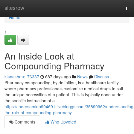
Home
sitesrow
Tog
navi
Home
1
An Inside Look at
Compounding Pharmacy
kianakhmx176337
687 days ago
News
Discuss
Pharmacy compounding, by definition, is a healthcare facility
where pharmacy professionals customize medical drugs to suit
the unique necessities of a patient. This is typically done under
the specific instruction of a
https://theresamlqp994691.livebloggs.com/35890962/understanding
the-role-of-compounding-pharmacy
Comments
Who Upvoted