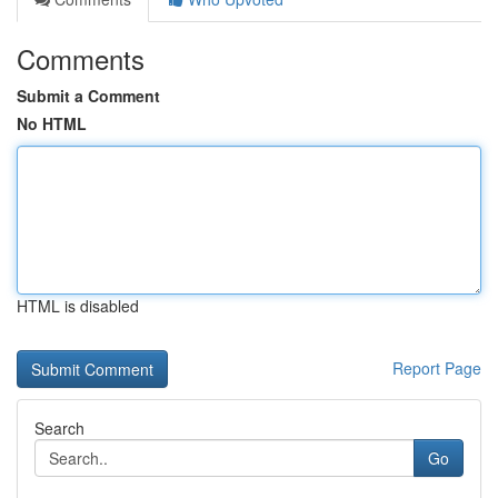
Comments
Submit a Comment
No HTML
HTML is disabled
Report Page
Search
Go