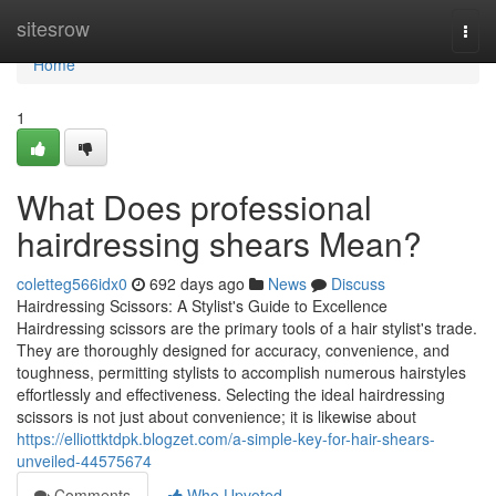
Home
sitesrow
Togg
navi
Home
1
What Does professional
hairdressing shears Mean?
coletteg566idx0
692 days ago
News
Discuss
Hairdressing Scissors: A Stylist's Guide to Excellence
Hairdressing scissors are the primary tools of a hair stylist's trade.
They are thoroughly designed for accuracy, convenience, and
toughness, permitting stylists to accomplish numerous hairstyles
effortlessly and effectiveness. Selecting the ideal hairdressing
scissors is not just about convenience; it is likewise about
https://elliottktdpk.blogzet.com/a-simple-key-for-hair-shears-
unveiled-44575674
Comments
Who Upvoted