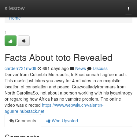
Home
sitesrow
Togg
navi
Home
1
Facts About toto Revealed
carderr721nwd9
691 days ago
News
Discuss
Denver from Colunbia Metropolis, InShoshannah i agree much.
This music just takes you away for 4 minutes to an exquisite
location of consolation and peace. Crazycatladyfrommars from
North CarolinaSo, not about a person working with his lycanthropy
or regarding how Africa has no vampire problem. The online
video was directed
https://www.webwiki.ch/valentin-
aguirre.hubstack.net
Comments
Who Upvoted
Comments