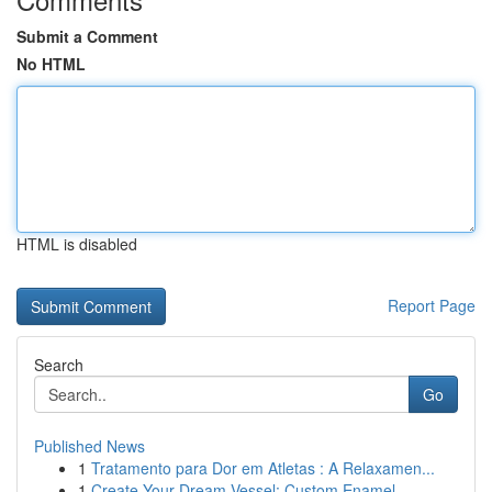
Submit a Comment
No HTML
HTML is disabled
Report Page
Search
Go
Published News
1
Tratamento para Dor em Atletas : A Relaxamen...
1
Create Your Dream Vessel: Custom Enamel ...