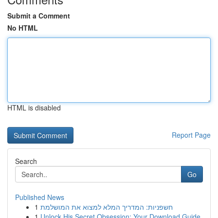
Submit a Comment
No HTML
HTML is disabled
Report Page
Search
Go
Published News
1
חשפניות: המדריך המלא למצוא את המושלמת
1
Unlock His Secret Obsession: Your Download Guide