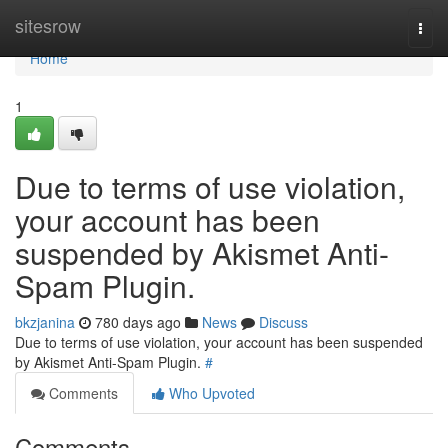
Home
sitesrow
Togg
navi
Home
1
Due to terms of use violation,
your account has been
suspended by Akismet Anti-
Spam Plugin.
bkzjanina
780 days ago
News
Discuss
Due to terms of use violation, your account has been suspended
by Akismet Anti-Spam Plugin.
#
Comments
Who Upvoted
Comments