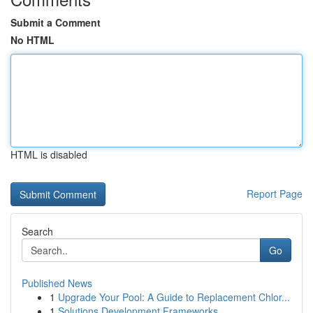
Submit a Comment
No HTML
HTML is disabled
Report Page
Search
Go
Published News
1
Upgrade Your Pool: A Guide to Replacement Chlor...
1
Solutions Development Frameworks