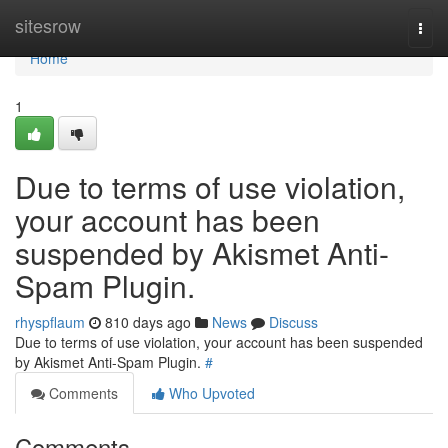
Home
sitesrow
Togg
navi
Home
1
Due to terms of use violation,
your account has been
suspended by Akismet Anti-
Spam Plugin.
rhyspflaum
810 days ago
News
Discuss
Due to terms of use violation, your account has been suspended
by Akismet Anti-Spam Plugin.
#
Comments
Who Upvoted
Comments