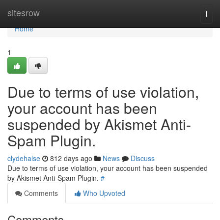
Home
sitesrow
Togg
navi
Home
1
Due to terms of use violation,
your account has been
suspended by Akismet Anti-
Spam Plugin.
clydehalse
812 days ago
News
Discuss
Due to terms of use violation, your account has been suspended
by Akismet Anti-Spam Plugin.
#
Comments
Who Upvoted
Comments