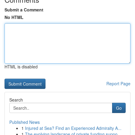
Submit a Comment
No HTML
HTML is disabled
Report Page
Search
Go
Published News
1
Injured at Sea? Find an Experienced Admiralty A...
1
The evolving landscape of private funding suppo...