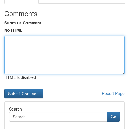
Comments
Submit a Comment
No HTML
HTML is disabled
Report Page
Search
Go