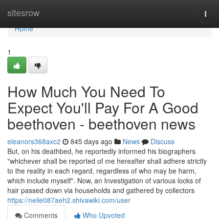
Home
sitesrow
Togg
navi
Home
1
How Much You Need To
Expect You'll Pay For A Good
beethoven - beethoven news
eleanors368axc2
845 days ago
News
Discuss
But, on his deathbed, he reportedly informed his biographers
"whichever shall be reported of me hereafter shall adhere strictly
to the reality in each regard, regardless of who may be harm,
which include myself". Now, an Investigation of various locks of
hair passed down via households and gathered by collectors
https://neile087aeh2.shivawiki.com/user
Comments
Who Upvoted