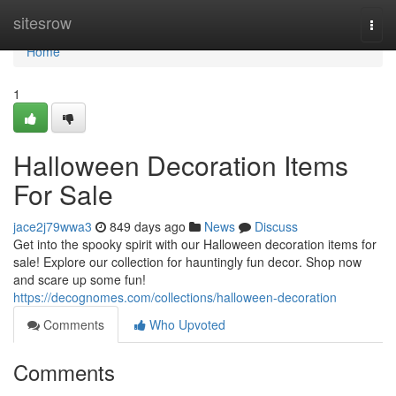
Home
sitesrow
Togg
navi
Home
1
Halloween Decoration Items
For Sale
jace2j79wwa3
849 days ago
News
Discuss
Get into the spooky spirit with our Halloween decoration items for
sale! Explore our collection for hauntingly fun decor. Shop now
and scare up some fun!
https://decognomes.com/collections/halloween-decoration
Comments
Who Upvoted
Comments