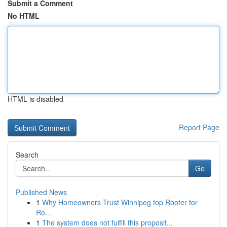
Submit a Comment
No HTML
HTML is disabled
Report Page
Search
Go
Published News
1
Why Homeowners Trust Winnipeg top Roofer for
Ro...
1
The system does not fulfill this proposit...