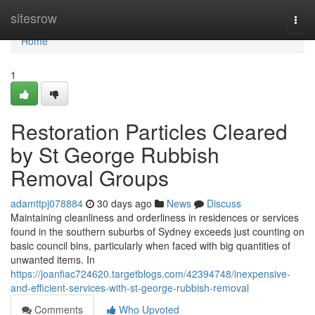
Home
sitesrow
Togg
navi
Home
1
Restoration Particles Cleared
by St George Rubbish
Removal Groups
adamttpj078884
30 days ago
News
Discuss
Maintaining cleanliness and orderliness in residences or services
found in the southern suburbs of Sydney exceeds just counting on
basic council bins, particularly when faced with big quantities of
unwanted items. In
https://joanfiac724620.targetblogs.com/42394748/inexpensive-
and-efficient-services-with-st-george-rubbish-removal
Comments
Who Upvoted