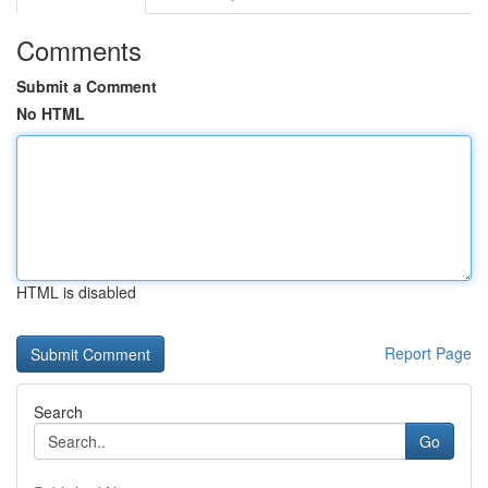
Comments
Submit a Comment
No HTML
HTML is disabled
Report Page
Search
Go