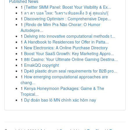
Published News
1
{Twitter SMM Panel: Boost Your Visibility & Ex...
1
ลา คา บอล ไหล: วิเคราะห์บอลเต็ง 3 คู่ สุดแม่น!{
1
Discovering Optimism : Comprehensive Depe...
1
{Rindo de Mim Pra Não Chorar: O Humor
Autodepre...
1
Delving into innovative computational methods t...
1
A Handbook to Residences for Offer in Patta...
1
New Electronics: A Online Purchase Directory
1
Boost Your SaaS Growth: Key Marketing Appro...
1
88i Casino: Your Ultimate Online Gaming Destina...
1
EmakQQ copyright
1
Dp40 plastic drum seal requirements for B2B pro...
1
How emerging computational approaches are
chang...
1
Kenya Honeymoon Packages: Game & The
Tropical...
1
Dự đoán bao lô MN chính xác hôm nay